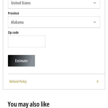
Province
Zip code
Estimate
Refund Policy
You may also like