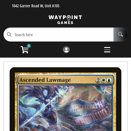
1042 Garner Road W, Unit A105
Cart
Account
Menu
Login
Get Inspired!
Open submen
5
0
Browse MTG Singles
Buylist
Preorder
MTG Sealed Product
Pokemon Sealed Product
Pokemon Singles