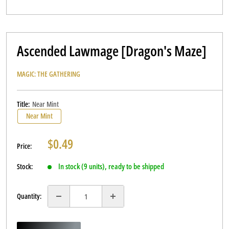
Ascended Lawmage [Dragon's Maze]
MAGIC: THE GATHERING
Title:
Near Mint
Near Mint
Sale
$0.49
Price:
price
In stock (9 units), ready to be shipped
Stock:
Quantity: