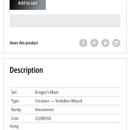
Add to cart
Share this product
Description
Set:
Dragon's Maze
Type:
Creature — Vedalken Wizard
Rarity:
Uncommon
Cost:
{2}{W}{U}
Flying