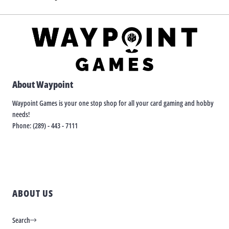
About Waypoint
Waypoint Games is your one stop shop for all your card gaming and hobby
needs!
Phone: (289) - 443 - 7111
ABOUT US
Search