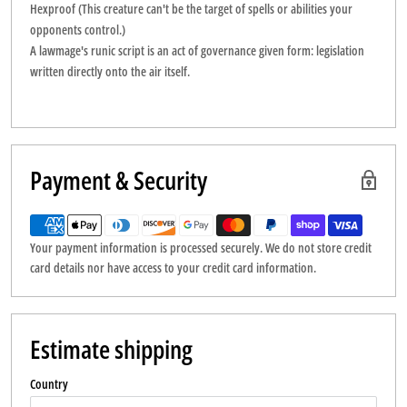
Hexproof (This creature can't be the target of spells or abilities your
opponents control.)
A lawmage's runic script is an act of governance given form: legislation
written directly onto the air itself.
Payment & Security
Your payment information is processed securely. We do not store credit
card details nor have access to your credit card information.
Estimate shipping
Country