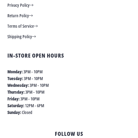
Privacy Policy
Return Policy
Terms of Service
Shipping Policy
IN-STORE OPEN HOURS
Monday:
3PM - 10PM
Tuesday:
3PM - 10PM
Wednesday:
3PM - 10PM
Thursday:
3PM - 10PM
Friday:
3PM - 10PM
Saturday:
12PM - 6PM
Sunday:
Closed
FOLLOW US