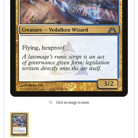
Accessories
Contact us
Click on image to zoom